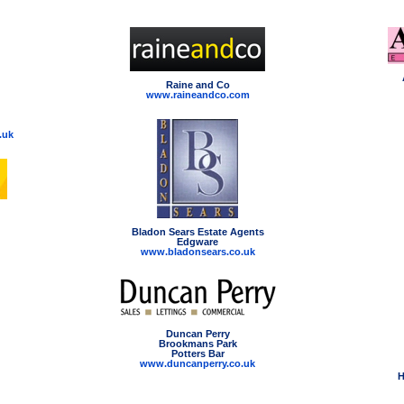
Raine and Co
www.raineandco.com
.uk
Bladon Sears Estate Agents
Edgware
www.bladonsears.co.uk
Duncan Perry
Brookmans Park
Potters Bar
www.duncanperry.co.uk
H