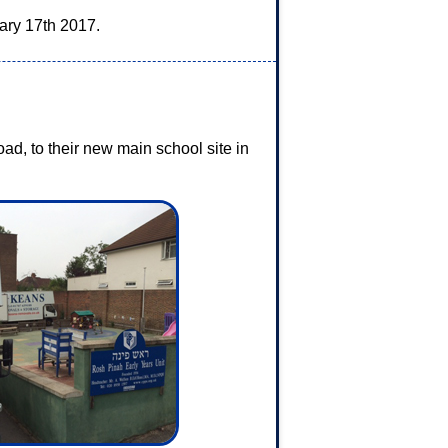
ary 17th 2017.
d, to their new main school site in