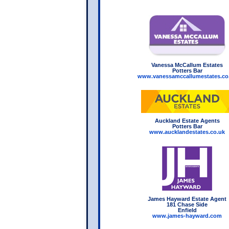
Vanessa McCallum Estates
Potters Bar
www.vanessamccallumestates.co
Auckland Estate Agents
Potters Bar
www.aucklandestates.co.uk
James Hayward Estate Agent
181 Chase Side
Enfield
www.james-hayward.com