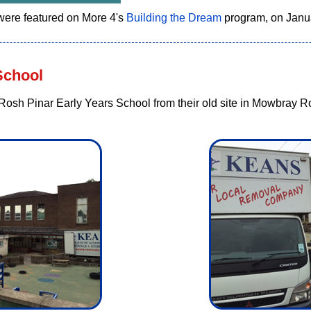
ere featured on More 4's
Building the Dream
program, on Janu
School
osh Pinar Early Years School from their old site in Mowbray Roa