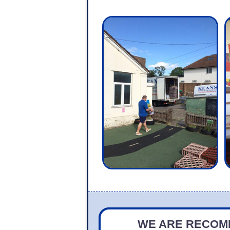
WE ARE RECOMM