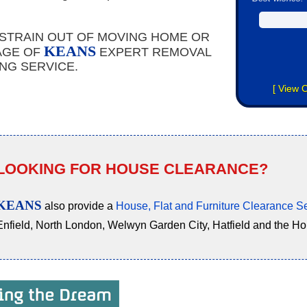
 STRAIN OUT OF MOVING HOME OR
KEANS
AGE OF
EXPERT REMOVAL
NG SERVICE.
[
View O
LOOKING FOR HOUSE CLEARANCE?
KEANS
also provide a
House, Flat and Furniture Clearance S
Enfield, North London, Welwyn Garden City, Hatfield and the H