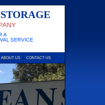
 STORAGE
PANY
 A
VAL SERVICE
ABOUT US
CONTACT US