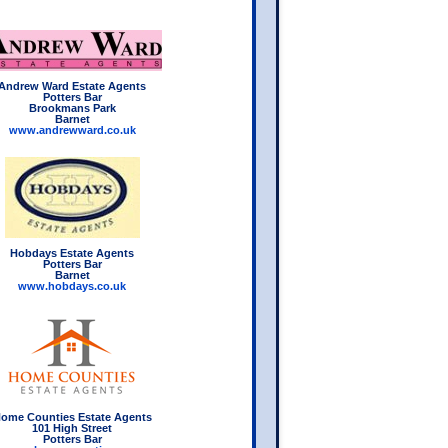
Andrew Ward Estate Agents
Potters Bar
Brookmans Park
Barnet
www.andrewward.co.uk
Hobdays Estate Agents
Potters Bar
Barnet
www.hobdays.co.uk
ome Counties Estate Agents
101 High Street
Potters Bar