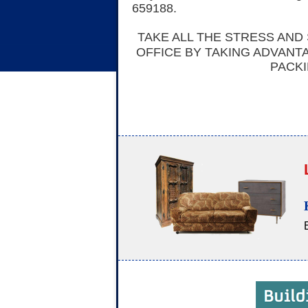
659188.
TAKE ALL THE STRESS AND
OFFICE BY TAKING ADVANT
PACKI