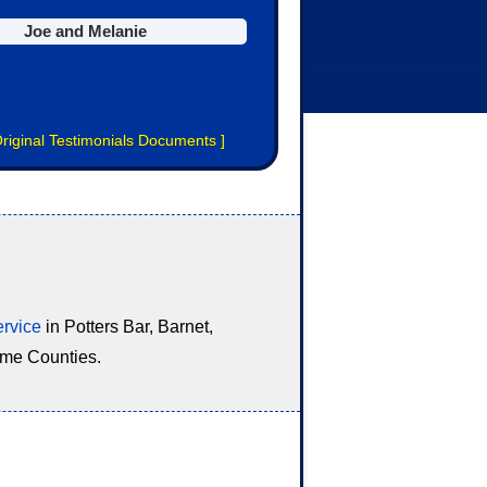
Joe and Melanie
riginal Testimonials Documents
]
ervice
in Potters Bar, Barnet,
ome Counties.