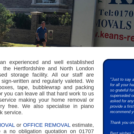
an experienced and well established
 the Hertfordshire and North London
d storage facility. All our staff are
"Just to say
 sign-written and regularly valeted. We
for all your 
 boxes, tape, bubblewrap and packing
so grateful f
or you can leave all that hard work to us
superseded ou
 service making your home removal or
asked for any
ry free. We also specialise in piano
provide a firs
k service.
recommend you
Thank you on
OVAL
or
OFFICE REMOVAL
estimate,
e a no obligation quotation on 01707
Best wishes."