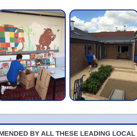
ENDED BY ALL THESE LEADING LOCAL