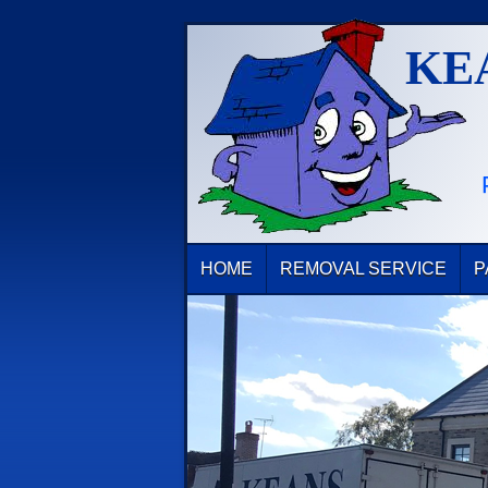
KE
HOME
REMOVAL SERVICE
P