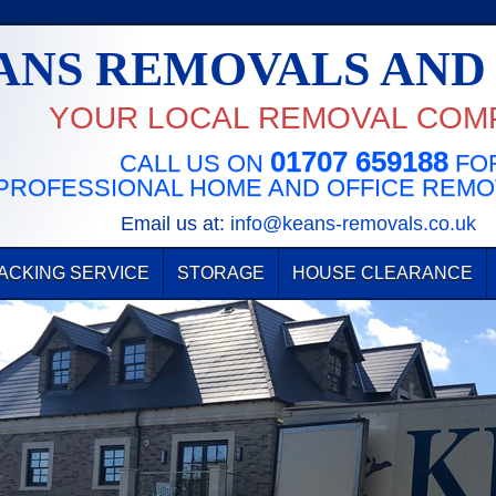
ANS REMOVALS AND
YOUR LOCAL REMOVAL COM
01707 659188
CALL US ON
FOR
PROFESSIONAL HOME AND OFFICE REMO
Email us at:
info@keans-removals.co.uk
ACKING SERVICE
STORAGE
HOUSE CLEARANCE