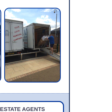
 ESTATE AGENTS