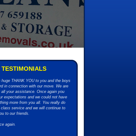
TESTIMONIALS
 a huge THANK YOU to you and the boys
hard in connection with our move. We are
or all your assistance. Once again you
r expectations and we could not have
thing more from you all. You really do
t class service and we will continue to
 to our friends.
ce again.