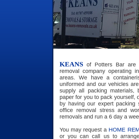
KEANS
of Potters Bar are 
removal company operating in
areas. We have a containerise
uniformed and our vehicles are
supply all packing materials,
paper for you to pack yourself, 
by having our expert packing
office removal stress and wor
removals and run a 6 day a wee
You may request a
HOME REM
or you can call us to arrang