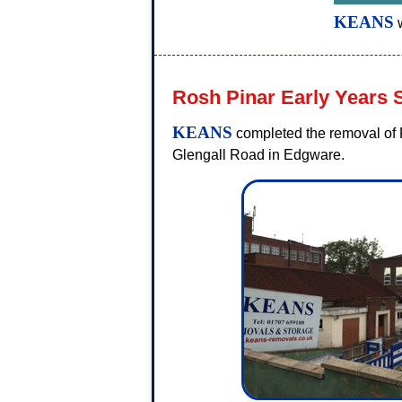
KEANS
w
Rosh Pinar Early Years 
KEANS
completed the removal of R
Glengall Road in Edgware.